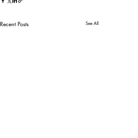
Recent Posts
See All
Comments