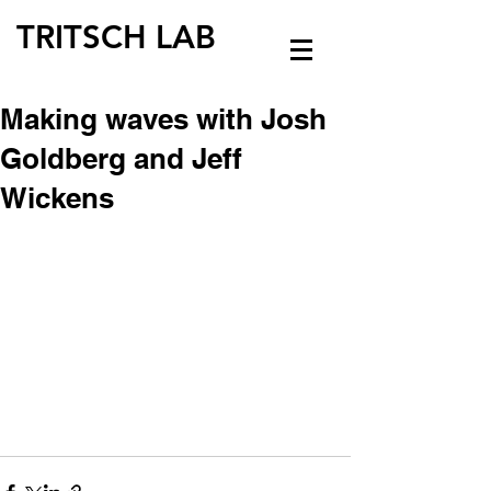
TRITSCH LAB
Making waves with Josh
Goldberg and Jeff
Wickens