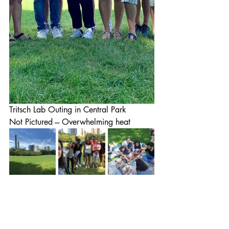
Tritsch Lab Outing in Central Park
Not Pictured --- Overwhelming heat