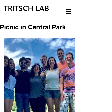
TRITSCH LAB
Picnic in Central Park