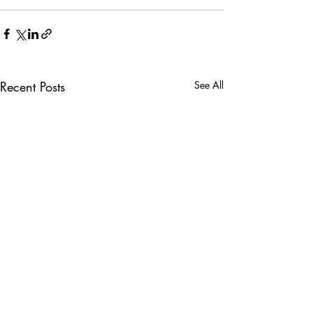
Recent Posts
See All