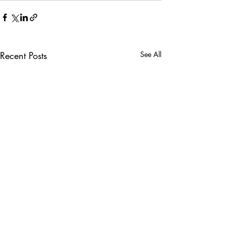
Recent Posts
See All