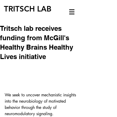
TRITSCH LAB
Tritsch lab receives
funding from McGill's
Healthy Brains Healthy
Lives initiative
We seek to uncover mechanistic insights 
into the neurobiology of motivated 
behavior through the study of 
neuromodulatory signaling.