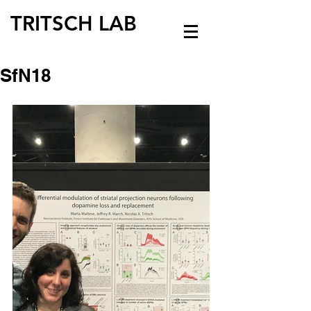
TRITSCH LAB
SfN18