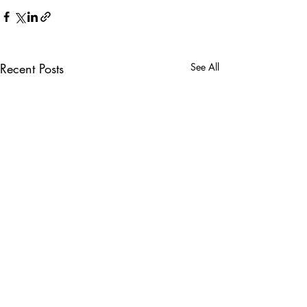
Recent Posts
See All