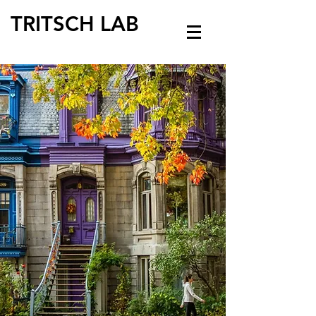
TRITSCH LAB