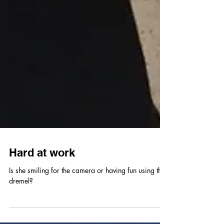
Hard at work