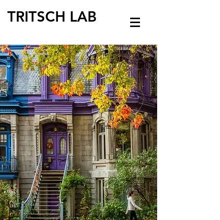
TRITSCH LAB