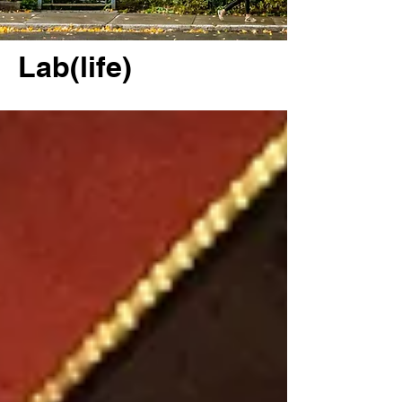
Lab(life)