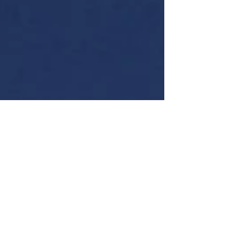
Is she smiling for the camera or having fun using the
dremel?