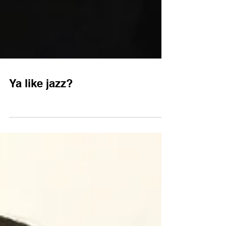
Ya like jazz?