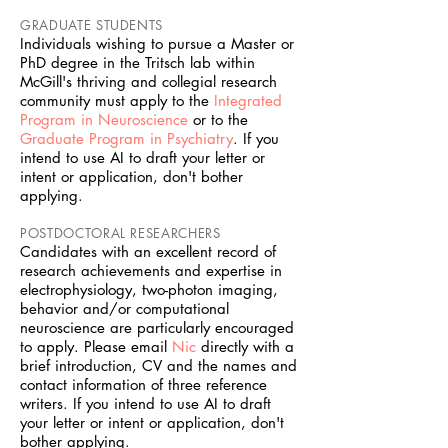
GRADUATE STUDENTS
Individuals wishing to pursue a Master or
PhD degree in the Tritsch lab within
McGill's thriving and collegial research
community must apply to the
Integrated
Program in Neuroscience
or to the
Graduate Program in Psychiatry
. If you
intend to use AI to draft your letter or
intent or application, don't bother
applying.
POSTDOCTORAL RESEARCHERS
Candidates with an excellent record of
research achievements and expertise in
electrophysiology, two-photon imaging,
behavior and/or computational
neuroscience are particularly encouraged
to apply. Please email
Nic
directly with a
brief introduction, CV and the names and
contact information of three reference
writers. If you intend to use AI to draft
your letter or intent or application, don't
bother applying.