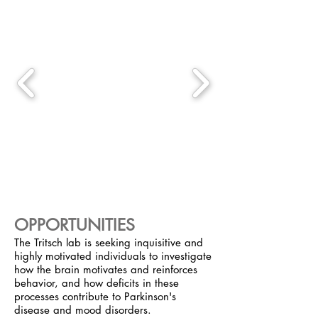
OPPORTUNITIES
The Tritsch lab is seeking inquisitive and
highly motivated individuals to investigate
how the brain motivates and reinforces
behavior, and how deficits in these
processes contribute to Parkinson's
disease and mood disorders.