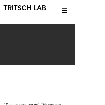
TRITSCH LAB
“
You are what you do
”. Thi
s common