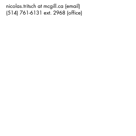
nicolas.tritsch at mcgill.ca (email)
(514) 761-6131
ext. 2968 (office)