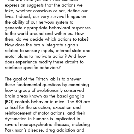
expression suggests that the actions we
take, whether conscious or not, define our
lives. Indeed, our very survival hinges on
the ability of our nervous system to
generate appropriate behavioral responses
to the world around and within us. How
then, do we decide which actions to take?
How does the brain integrate signals
related to sensory inputs, internal state and
motor plans to motivate action? And how
does experience modify these circuits to
reinforce specific behaviors?
The goal of the Tritsch lab is to answer
these fundamental questions by examining
how a group of evolutionarily conserved
brain areas known as the basal ganglia
(BG) controls behavior in mice.
The BG are
critical for the selection, execution and
reinforcement of motor actions, and their
dysfunction in humans is implicated in
several neuropsychiatric illnesses, including
Parkinson’s disease, drug addiction and