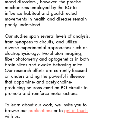
mood disorders ; however, the precise
mechanisms employed by the BG to
influence habitual and goal-directed
movements in health and disease remain
poorly understood.
Our studies span several levels of analysis,
from synapses to circuits, and utilize
diverse experimental approaches such as
electrophysiology, two-photon imaging,
fiber photometry and optogenetics in both
brain slices and awake behaving mice.
Our research efforts are currently focused
on understanding the powerful influence
that dopamine- and acetylcholine-
producing neurons exert on BG circuits to
promote and reinforce motor actions.
To learn about our work, we invite you to
browse our
publications
or to
get in touch
with us.