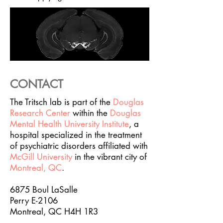
CONTACT
The Tritsch lab is part of the
Douglas
Research Center
within the
Douglas
Mental Health University Institute
, a
hospital specialized in the treatment
of psychiatric disorders affiliated with
McGill University
in the vibrant city of
Montreal, QC
.
6875 Boul LaSalle
Perry E-2106
Montreal, QC H4H 1R3